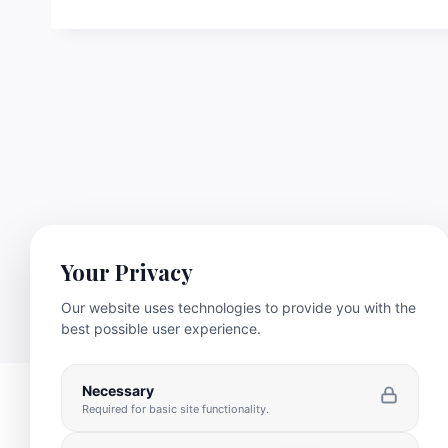
Your Privacy
Our website uses technologies to provide you with the
best possible user experience.
Necessary
Required for basic site functionality.