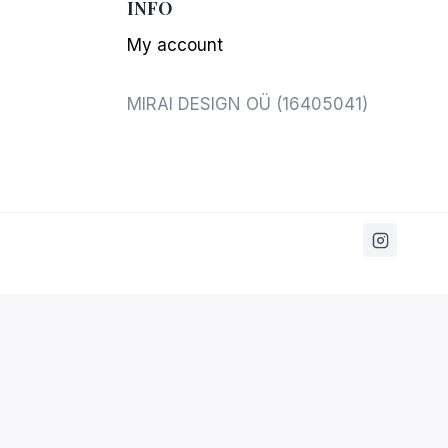
INFO
My account
MIRAI DESIGN OÜ (16405041)