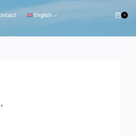
ontact
English
0
.