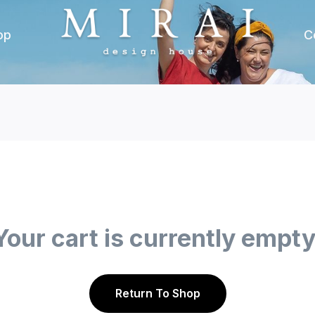
op
C
Your cart is currently empty
Return To Shop