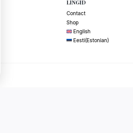
LINGID
Contact
Shop
English
Eesti
(
Estonian
)
Powered by
ideearendus.ee
|
Cookie settings
English
Eesti
(
Estonian
)