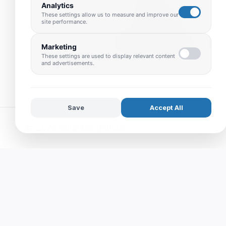
Analytics
These settings allow us to measure and improve our
site performance.
Marketing
These settings are used to display relevant content
and advertisements.
Save
Accept All
© 2026 Miraidesignhouse