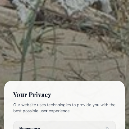
Your Privacy
Our website uses technologies to provide you with the
best possible user experience.
Necessary