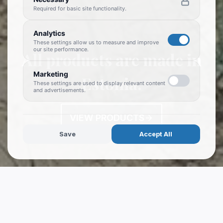
Required for basic site functionality.
Analytics
These settings allow us to measure and improve
our site performance.
All products are made in
Marketing
Estonia.
These settings are used to display relevant content
and advertisements.
VIEW PRODUCTS
Save
Accept All
WELCOME